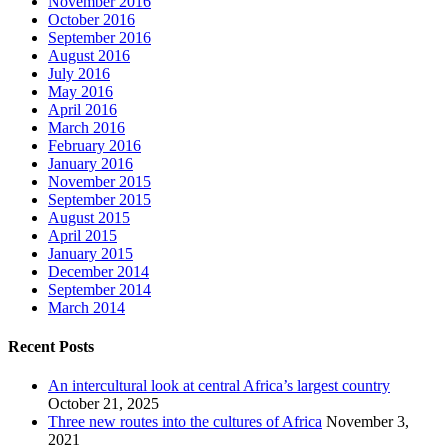
November 2016
October 2016
September 2016
August 2016
July 2016
May 2016
April 2016
March 2016
February 2016
January 2016
November 2015
September 2015
August 2015
April 2015
January 2015
December 2014
September 2014
March 2014
Recent Posts
An intercultural look at central Africa’s largest country
October 21, 2025
Three new routes into the cultures of Africa
November 3,
2021