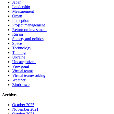
Japan
Leadership
Measurement
Oman
Perception
Project management
Return on investment
Russia
Society and politics
Space
Technology
Training
Ukraine
Uncategorized
Viewpoint
Virtual teams
Virtual teamworking
Weather
Zimbabwe
Archives
October 2025
November 2021
October 2021