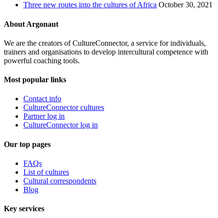
Three new routes into the cultures of Africa
October 30, 2021
About Argonaut
We are the creators of CultureConnector, a service for individuals,
trainers and organisations to develop intercultural competence with
powerful coaching tools.
Most popular links
Contact info
CultureConnector cultures
Partner log in
CultureConnector log in
Our top pages
FAQs
List of cultures
Cultural correspondents
Blog
Key services