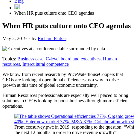
Blog
When HR puts culture onto CEO agendas
When HR puts culture onto CEO agendas
May 2, 2019 · by
Richard Farkas
Topics:
Business case
,
C-level board and executives
,
Human
resources
,
Intercultural competence
We know from recent research by PriceWaterhouseCoopers that
CEOs are looking at operational efficiencies as a way to drive
growth at this time of global economic uncertainty.
Human Resources professionals are especially well-placed to bring
solutions to CEOs looking to boost business through more efficient
operations.
From ceosurvey.pwc in 2019, responding to the question: “Which 
the next 12 months in order to drive revenue growth?”