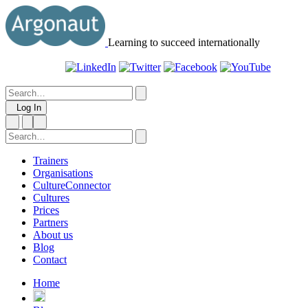
Learning to succeed internationally
Log In
Trainers
Organisations
CultureConnector
Cultures
Prices
Partners
About us
Blog
Contact
Home