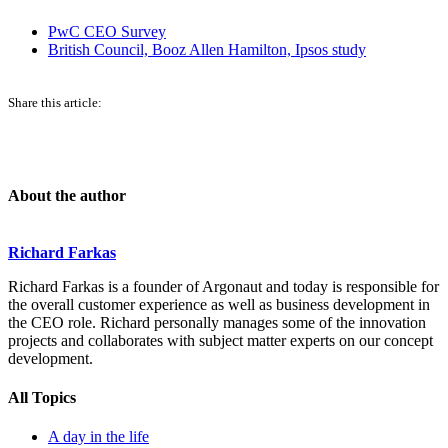
PwC CEO Survey
British Council, Booz Allen Hamilton, Ipsos study
Share this article:
About the author
Richard Farkas
Richard Farkas is a founder of Argonaut and today is responsible for
the overall customer experience as well as business development in
the CEO role. Richard personally manages some of the innovation
projects and collaborates with subject matter experts on our concept
development.
All Topics
A day in the life