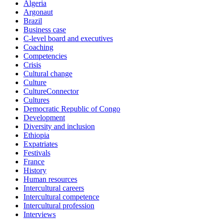
Algeria
Argonaut
Brazil
Business case
C-level board and executives
Coaching
Competencies
Crisis
Cultural change
Culture
CultureConnector
Cultures
Democratic Republic of Congo
Development
Diversity and inclusion
Ethiopia
Expatriates
Festivals
France
History
Human resources
Intercultural careers
Intercultural competence
Intercultural profession
Interviews