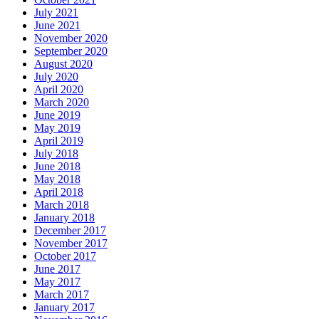
July 2021
June 2021
November 2020
September 2020
August 2020
July 2020
April 2020
March 2020
June 2019
May 2019
April 2019
July 2018
June 2018
May 2018
April 2018
March 2018
January 2018
December 2017
November 2017
October 2017
June 2017
May 2017
March 2017
January 2017