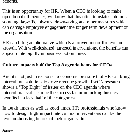
benefits.
This is an opportunity for HR. When a CEO is looking to make
operational efficiencies, we know that this often translates into out-
sourcing, lay-offs, job-cuts, down-sizing and other measures which
can damage employee engagement the longer-term development of
the organisation.
HR can bring an alternative which is a proven motor for revenue
growth. With well-designed, targeted interventions, the benefits can
appear quite rapidly in business bottom lines.
Culture impacts half the Top 8 agenda items for CEOs
And it’s not just in response to economic pressure that HR can bring
intercultural solutions to drive revenue growth. PwC’s research
shows a “Top Eight” of issues on the CEO agenda where
intercultural skills can be the success factor unlocking business
benefits in a least half of the categories.
In tough times as well as good times, HR professionals who know
how to design high-impact intercultural interventions can be the
revenue-boosting heroes of their organisation.
Sources