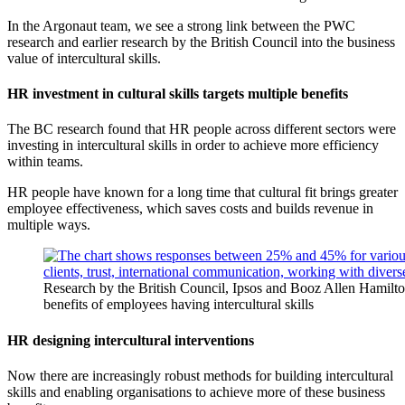
In the Argonaut team, we see a strong link between the PWC
research and earlier research by the British Council into the business
value of intercultural skills.
HR investment in cultural skills targets multiple benefits
The BC research found that HR people across different sectors were
investing in intercultural skills in order to achieve more efficiency
within teams.
HR people have known for a long time that cultural fit brings greater
employee effectiveness, which saves costs and builds revenue in
multiple ways.
Research by the British Council, Ipsos and Booz Allen Hamilt
benefits of employees having intercultural skills
HR designing intercultural interventions
Now there are increasingly robust methods for building intercultural
skills and enabling organisations to achieve more of these business