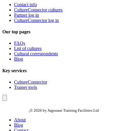
Contact info
CultureConnector cultures
Partner log in
CultureConnector log in
Our top pages
FAQs
List of cultures
Cultural correspondents
Blog
Key services
CultureConnector
Trainer tools
© 2026 by Argonaut Training Facilities Ltd
About
Blog
Contact