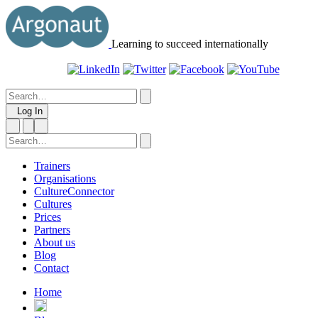
Learning to succeed internationally
Log In
Trainers
Organisations
CultureConnector
Cultures
Prices
Partners
About us
Blog
Contact
Home