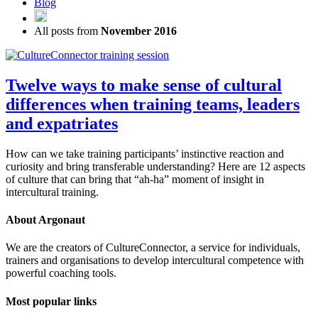
Blog
All posts from
November 2016
Twelve ways to make sense of cultural
differences when training teams, leaders
and expatriates
How can we take training participants’ instinctive reaction and
curiosity and bring transferable understanding? Here are 12 aspects
of culture that can bring that “ah-ha” moment of insight in
intercultural training.
About Argonaut
We are the creators of CultureConnector, a service for individuals,
trainers and organisations to develop intercultural competence with
powerful coaching tools.
Most popular links