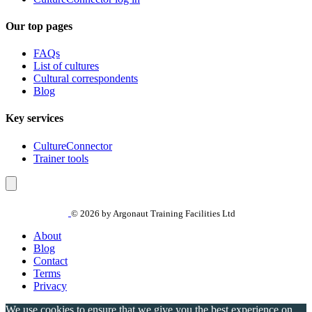
Our top pages
FAQs
List of cultures
Cultural correspondents
Blog
Key services
CultureConnector
Trainer tools
© 2026 by Argonaut Training Facilities Ltd
About
Blog
Contact
Terms
Privacy
We use cookies to ensure that we give you the best experience on