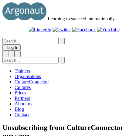
Learning to succeed internationally
Log In
Trainers
Organisations
CultureConnector
Cultures
Prices
Partners
About us
Blog
Contact
Unsubscribing from CultureConnector
messages