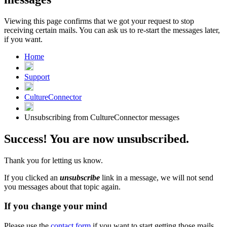
Viewing this page confirms that we got your request to stop
receiving certain mails. You can ask us to re-start the messages later,
if you want.
Home
Support
CultureConnector
Unsubscribing from CultureConnector messages
Success! You are now unsubscribed.
Thank you for letting us know.
If you clicked an
unsubscribe
link in a message, we will not send
you messages about that topic again.
If you change your mind
Please use the
contact form
if you want to start getting those mails