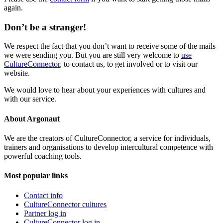
again.
Don’t be a stranger!
We respect the fact that you don’t want to receive some of the mails
we were sending you. But you are still very welcome to
use
CultureConnector
, to contact us, to get involved or to visit our
website.
We would love to hear about your experiences with cultures and
with our service.
About Argonaut
We are the creators of CultureConnector, a service for individuals,
trainers and organisations to develop intercultural competence with
powerful coaching tools.
Most popular links
Contact info
CultureConnector cultures
Partner log in
CultureConnector log in