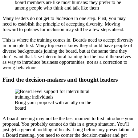
board members are like most humans: they prefer to be
among people who think and talk like them
Many leaders do not get to
inclusion
in one step. First, you may
need to establish the principle of accepting diversity. Moving
forward to policies for inclusion may still be a few steps ahead.
This is where the training comes in. Boards need to accept diversity
in principle first. Many top execs know they should have people of
diverse backgrounds joining the board, but at the same time they
don’t want that. Use intercultural training for the board themselves
as way to introduce business opportunities, not as a correction to
wrong behaviour.
Find the decision-makers and thought leaders
Bring your proposal with an ally on the
board
A board meeting may not be the best moment to first introduce your
proposal. You probably cannot do this in a group situation. You’ll
just get a general nodding of heads. Long before any presentation at
a Board meeting, you need to corner the decision-maker and get