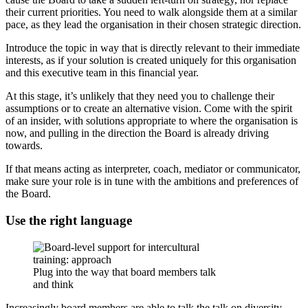
their current priorities. You need to walk alongside them at a similar
pace, as they lead the organisation in their chosen strategic direction.
Introduce the topic in way that is directly relevant to their immediate
interests, as if your solution is created uniquely for this organisation
and this executive team in this financial year.
At this stage, it’s unlikely that they need you to challenge their
assumptions or to create an alternative vision. Come with the spirit
of an insider, with solutions appropriate to where the organisation is
now, and pulling in the direction the Board is already driving
towards.
If that means acting as interpreter, coach, mediator or communicator,
make sure your role is in tune with the ambitions and preferences of
the Board.
Use the right language
Plug into the way that board members talk
and think
Increasingly board members are able to talk the talk on diversity.