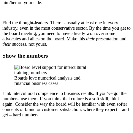
him/her on your side.
Find the thought-leaders. There is usually at least one in every
industry, even in the most conservative sector. By the time you get to
the board meeting, you need to have already won over some
advocates and allies on the board. Make this
their
presentation and
their
success, not yours.
Show the numbers
Boards love numerical analysis and
financial business cases
Link intercultural competence to business results. If you’ve got the
numbers, use them. If you think that culture is a soft skill, think
again. Consider the way the board will be familiar with even softer
concepts of brand or customer satisfaction, where they expect – and
get – hard numbers.