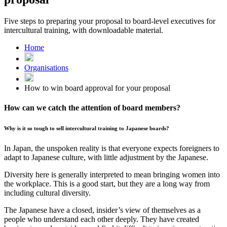
Five steps to preparing your proposal to board-level executives for
intercultural training, with downloadable material.
Home
Organisations
How to win board approval for your proposal
How can we catch the attention of board members?
Why is it so tough to sell intercultural training to Japanese boards?
In Japan, the unspoken reality is that everyone expects foreigners to
adapt to Japanese culture, with little adjustment by the Japanese.
Diversity here is generally interpreted to mean bringing women into
the workplace. This is a good start, but they are a long way from
including cultural diversity.
The Japanese have a closed, insider’s view of themselves as a
people who understand each other deeply. They have created