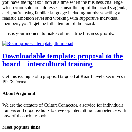
you have the right solution at a time when the business challenge
which your solution addresses is near the top of the board’s agenda,
and you’re using familiar language including numbers, setting a
realistic ambition level and working with supportive individual
members, you’ll get the full attention of the board.
This is your moment to make culture a true business priority.
Downloadable template: proposal to the
board – intercultural training
Get this example of a proposal targeted at Board-level executives in
PPTX format
About Argonaut
We are the creators of CultureConnector, a service for individuals,
trainers and organisations to develop intercultural competence with
powerful coaching tools.
Most popular links