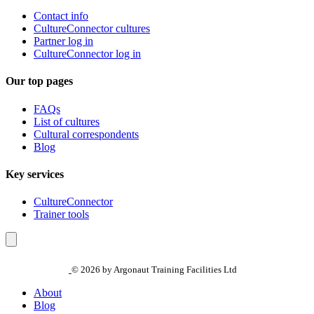
Contact info
CultureConnector cultures
Partner log in
CultureConnector log in
Our top pages
FAQs
List of cultures
Cultural correspondents
Blog
Key services
CultureConnector
Trainer tools
© 2026 by Argonaut Training Facilities Ltd
About
Blog