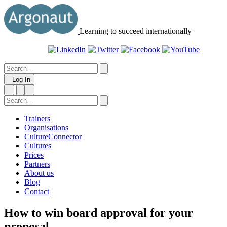
Learning to succeed internationally
Log In
Trainers
Organisations
CultureConnector
Cultures
Prices
Partners
About us
Blog
Contact
How to win board approval for your
proposal