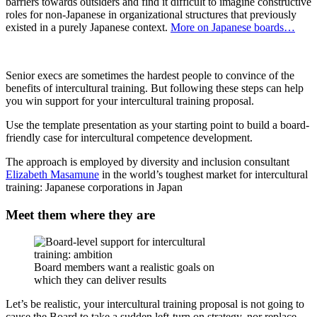
barriers towards outsiders and find it difficult to imagine constructive
roles for non-Japanese in organizational structures that previously
existed in a purely Japanese context.
More on Japanese boards…
Senior execs are sometimes the hardest people to convince of the
benefits of intercultural training. But following these steps can help
you win support for your intercultural training proposal.
Use the template presentation as your starting point to build a board-
friendly case for intercultural competence development.
The approach is employed by diversity and inclusion consultant
Elizabeth Masamune
in the world’s toughest market for intercultural
training: Japanese corporations in Japan
Meet them where they are
Board members want a realistic goals on
which they can deliver results
Let’s be realistic, your intercultural training proposal is not going to
cause the Board to take a sudden left-turn on strategy, nor replace