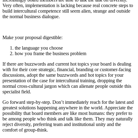
Very often, implementation is lacking because real concrete steps to
build intercultural competence still seem alien, strange and outside
the normal business dialogue.
Make your proposal digestible:
the language you choose
how you frame the business problem
If there are buzzwords and current hot topics your board is dealing
with for their core strategic, financial, branding or customer-facing
discussions, adopt the same buzzwords and hot topics for your
presentation of the case for intercultural training, dropping the
normal cross-cultural jargon which can alienate people outside this
specialist field.
Go forward step-by-step. Don’t immediately reach for the latest and
greatest solutions happening anywhere in the world. Appreciate the
possibility that board members are like most humans: they prefer to
be among people who think and talk like them. They may naturally
reject diversity, preferring team and institutional unity and the
comfort of group-think.