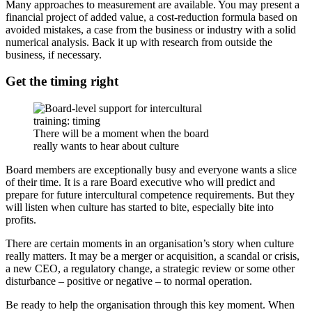
Many approaches to measurement are available. You may present a
financial project of added value, a cost-reduction formula based on
avoided mistakes, a case from the business or industry with a solid
numerical analysis. Back it up with research from outside the
business, if necessary.
Get the timing right
There will be a moment when the board
really wants to hear about culture
Board members are exceptionally busy and everyone wants a slice
of their time. It is a rare Board executive who will predict and
prepare for future intercultural competence requirements. But they
will listen when culture has started to bite, especially bite into
profits.
There are certain moments in an organisation’s story when culture
really matters. It may be a merger or acquisition, a scandal or crisis,
a new CEO, a regulatory change, a strategic review or some other
disturbance – positive or negative – to normal operation.
Be ready to help the organisation through this key moment. When