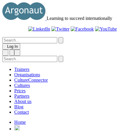
Learning to succeed internationally
Log In
Trainers
Organisations
CultureConnector
Cultures
Prices
Partners
About us
Blog
Contact
Home