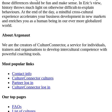
those differences should be fun and make sense. In Eric’s view,
history throws much light on otherwise difficult-to-explain
behaviours. At the end of the day, a mindful cross-cultural
experience accelerates your business development in new markets
and enriches you as a human being in our ever more globalized
world.
About Argonaut
We are the creators of CultureConnector, a service for individuals,
trainers and organisations to develop intercultural competence with
powerful coaching tools.
Most popular links
Contact info
CultureConnector cultures
Partner log in
CultureConnector log in
Our top pages
FAQs
List of cultures