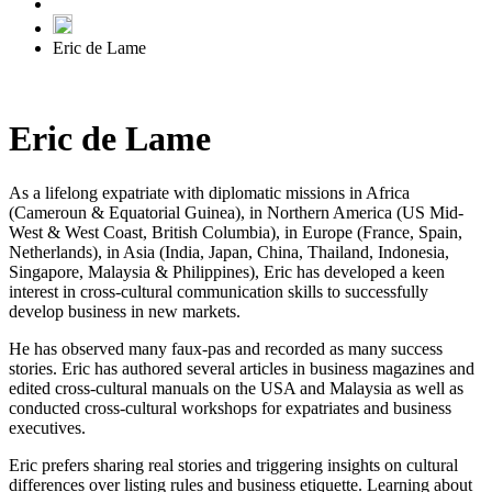
Eric de Lame
Eric de Lame
As a lifelong expatriate with diplomatic missions in Africa
(Cameroun & Equatorial Guinea), in Northern America (US Mid-
West & West Coast, British Columbia), in Europe (France, Spain,
Netherlands), in Asia (India, Japan, China, Thailand, Indonesia,
Singapore, Malaysia & Philippines), Eric has developed a keen
interest in cross-cultural communication skills to successfully
develop business in new markets.
He has observed many faux-pas and recorded as many success
stories. Eric has authored several articles in business magazines and
edited cross-cultural manuals on the USA and Malaysia as well as
conducted cross-cultural workshops for expatriates and business
executives.
Eric prefers sharing real stories and triggering insights on cultural
differences over listing rules and business etiquette. Learning about